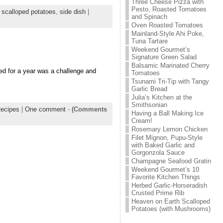
Three Cheese Pizza with
Pesto, Roasted Tomatoes
,
scalloped potatoes
,
side dish
|
and Spinach
Oven Roasted Tomatoes
Mainland-Style Ahi Poke,
Tuna Tartare
Weekend Gourmet’s
Signature Green Salad
Balsamic Marinated Cherry
d for a year was a challenge and
Tomatoes
Tsunami Tri-Tip with Tangy
Garlic Bread
Julia’s Kitchen at the
Smithsonian
ecipes
|
One comment
-
(Comments
Having a Ball Making Ice
Cream!
Rosemary Lemon Chicken
Filet Mignon, Pupu-Style
with Baked Garlic and
Gorgonzola Sauce
Champagne Seafood Gratin
Weekend Gourmet’s 10
Favorite Kitchen Things
Herbed Garlic-Horseradish
Crusted Prime Rib
Heaven on Earth Scalloped
Potatoes (with Mushrooms)