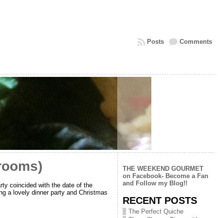
Posts
Comments
rooms)
THE WEEKEND GOURMET
on Facebook- Become a Fan
and Follow my Blog!!
rty coincided with the date of the
ing a lovely dinner party and Christmas
RECENT POSTS
The Perfect Quiche