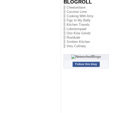
BLOGROLL
Cheeseslave
Coconut Lime
Cooking With Amy
Figs In My Belly
Kitchen Travels
Lobstersquad
Ono Kine Grindz
Rustikale
Smitten Kitchen
Very Culinary
Follow this blog