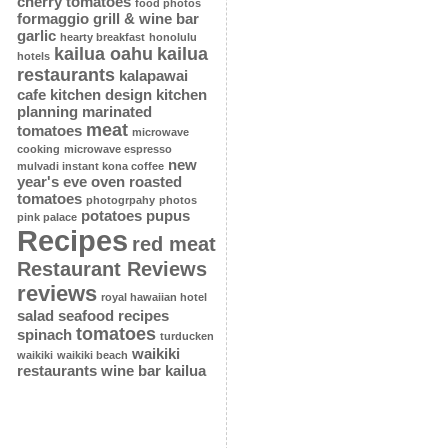
cherry tomatoes
food photos
formaggio grill & wine bar
garlic
hearty breakfast
honolulu
kailua oahu
kailua
hotels
restaurants
kalapawai
cafe
kitchen design
kitchen
planning
marinated
meat
tomatoes
microwave
cooking
microwave espresso
new
mulvadi instant kona coffee
year's eve
oven roasted
tomatoes
photogrpahy
photos
potatoes
pupus
pink palace
Recipes
red meat
Restaurant Reviews
reviews
royal hawaiian hotel
salad
seafood recipes
tomatoes
spinach
turducken
waikiki
waikiki
waikiki beach
restaurants
wine bar kailua