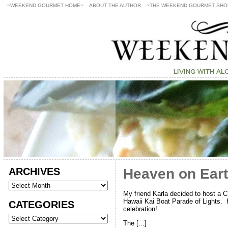
~WEEKEND GOURMET HOME~
ABOUT THE AUTHOR
~THE WEEKEND GOURMET SHO
ARCHIVES
Heaven on Eart
My friend Karla decided to host a Ch
Hawaii Kai Boat Parade of Lights. H
CATEGORIES
celebration!
The [...]