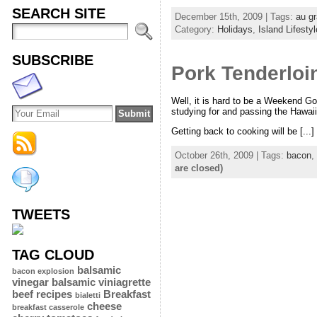
SEARCH SITE
December 15th, 2009 | Tags:
au gr
Category:
Holidays
,
Island Lifestyl
SUBSCRIBE
Pork Tenderloi
Well, it is hard to be a Weekend G
studying for and passing the Hawaii 
Getting back to cooking will be [...]
October 26th, 2009 | Tags:
bacon
,
are closed)
TWEETS
TAG CLOUD
balsamic
bacon explosion
vinegar
balsamic viniagrette
beef recipes
Breakfast
bialetti
cheese
breakfast casserole