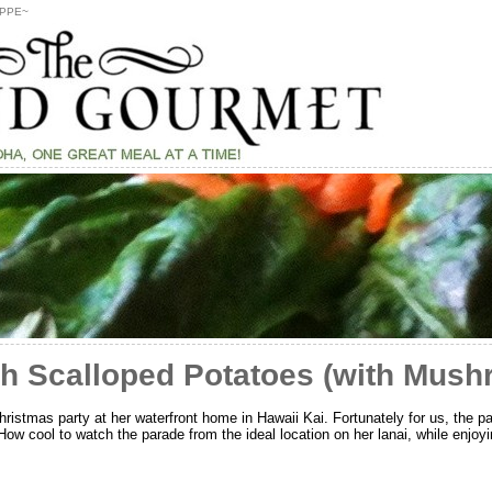
PPE~
h Scalloped Potatoes (with Mush
ristmas party at her waterfront home in Hawaii Kai. Fortunately for us, the pa
ow cool to watch the parade from the ideal location on her lanai, while enjoy