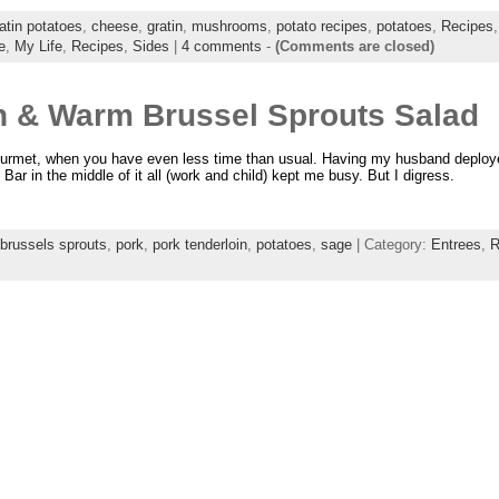
atin potatoes
,
cheese
,
gratin
,
mushrooms
,
potato recipes
,
potatoes
,
Recipes
e
,
My Life
,
Recipes
,
Sides
|
4 comments
-
(Comments are closed)
n & Warm Brussel Sprouts Salad
ourmet, when you have even less time than usual. Having my husband deploye
Bar in the middle of it all (work and child) kept me busy. But I digress.
brussels sprouts
,
pork
,
pork tenderloin
,
potatoes
,
sage
| Category:
Entrees
,
R