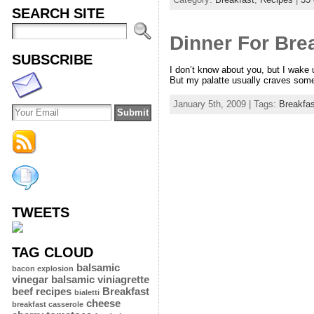
SEARCH SITE
Dinner For Bre
SUBSCRIBE
I don’t know about you, but I wake 
But my palatte usually craves somet
January 5th, 2009 | Tags:
Breakfas
TWEETS
TAG CLOUD
balsamic
bacon explosion
vinegar
balsamic viniagrette
beef recipes
Breakfast
bialetti
cheese
breakfast casserole