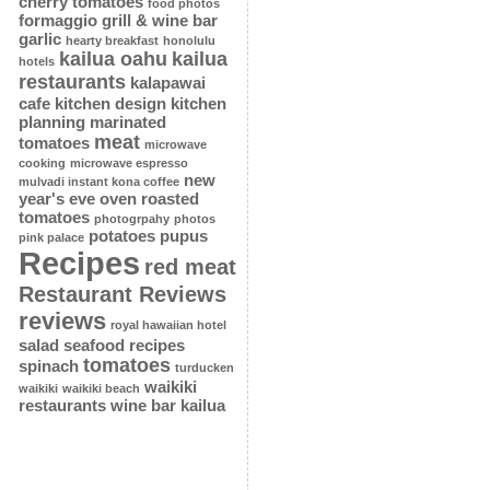
cherry tomatoes
food photos
formaggio grill & wine bar
garlic
hearty breakfast
honolulu
kailua oahu
kailua
hotels
restaurants
kalapawai
cafe
kitchen design
kitchen
planning
marinated
meat
tomatoes
microwave
cooking
microwave espresso
new
mulvadi instant kona coffee
year's eve
oven roasted
tomatoes
photogrpahy
photos
potatoes
pupus
pink palace
Recipes
red meat
Restaurant Reviews
reviews
royal hawaiian hotel
salad
seafood recipes
tomatoes
spinach
turducken
waikiki
waikiki
waikiki beach
restaurants
wine bar kailua