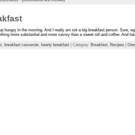
akfast
up hungry in the morning. And I really am not a big breakfast person. Sure, eg
hing more substantial and more savory than a sweet roll and coffee. And have 
t
,
breakfast casserole
,
hearty breakfast
| Category:
Breakfast
,
Recipes
|
One