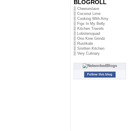
BLOGROLL
Cheeseslave
Coconut Lime
Cooking With Amy
Figs In My Belly
Kitchen Travels
Lobstersquad
Ono Kine Grindz
Rustikale
Smitten Kitchen
Very Culinary
Follow this blog