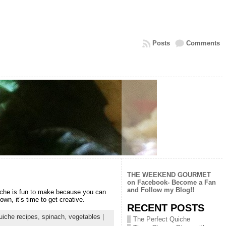
Posts
Comments
THE WEEKEND GOURMET
on Facebook- Become a Fan
and Follow my Blog!!
Quiche is fun to make because you can
n, it’s time to get creative.
RECENT POSTS
uiche recipes
,
spinach
,
vegetables
|
The Perfect Quiche