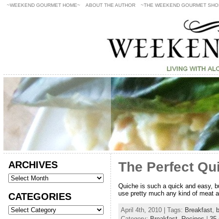
~WEEKEND GOURMET HOME~
ABOUT THE AUTHOR
~THE WEEKEND GOURMET SHO
ARCHIVES
The Perfect Qu
Quiche is such a quick and easy, bu
use pretty much any kind of meat an
CATEGORIES
April 4th, 2010 | Tags:
Breakfast
,
b
Category:
Breakfast
,
Recipes
|
35