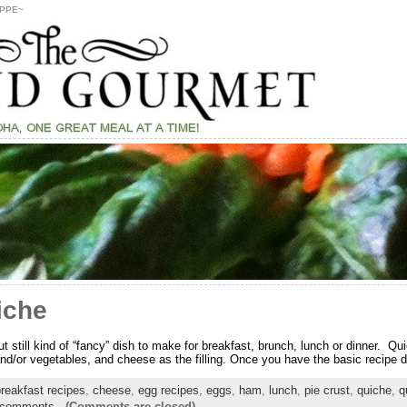
PPE~
iche
t still kind of “fancy” dish to make for breakfast, brunch, lunch or dinner. 
d/or vegetables, and cheese as the filling. Once you have the basic recipe dow
reakfast recipes
,
cheese
,
egg recipes
,
eggs
,
ham
,
lunch
,
pie crust
,
quiche
,
q
 comments
-
(Comments are closed)