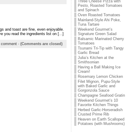
Three Cheese Pizza with
Pesto, Roasted Tomatoes
and Spinach
Oven Roasted Tomatoes
Mainland-Style Ahi Poke,
Tuna Tartare
Weekend Gourmet’s
gs and toast are fine, even enjoyable.
Signature Green Salad
you read the ingredients list on [...]
Balsamic Marinated Cherry
Tomatoes
 comment
-
(Comments are closed)
Tsunami Tri-Tip with Tangy
Garlic Bread
Julia’s Kitchen at the
Smithsonian
Having a Ball Making Ice
Cream!
Rosemary Lemon Chicken
Filet Mignon, Pupu-Style
with Baked Garlic and
Gorgonzola Sauce
Champagne Seafood Gratin
Weekend Gourmet’s 10
Favorite Kitchen Things
Herbed Garlic-Horseradish
Crusted Prime Rib
Heaven on Earth Scalloped
Potatoes (with Mushrooms)