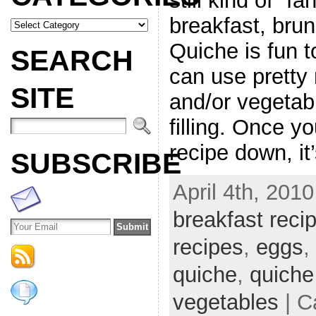
still kind of “f
breakfast, brun
Quiche is fun 
SEARCH
can use pretty
SITE
and/or vegetab
filling. Once y
recipe down, it’
SUBSCRIBE
April 4th, 2010
breakfast reci
recipes
,
eggs
,
quiche
,
quiche
vegetables
| C