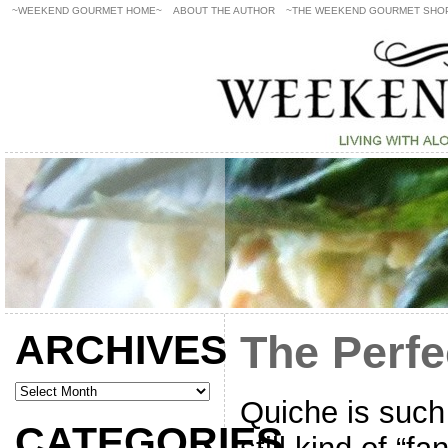
~WEEKEND GOURMET HOME~
ABOUT THE AUTHOR
~THE WEEKEND GOURMET SHO
ARCHIVES
The Perfe
Quiche is such
CATEGORIES