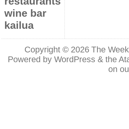
restaurants
wine bar
kailua
Copyright © 2026
The Week
Powered by
WordPress
& the
At
on o