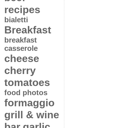
recipes
bialetti
Breakfast
breakfast
casserole
cheese
cherry
tomatoes
food photos
formaggio
grill & wine
bar
garlic