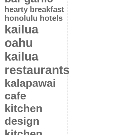
hearty breakfast
honolulu hotels
kailua
oahu
kailua
restaurants
kalapawai
cafe
kitchen
design
kitchen