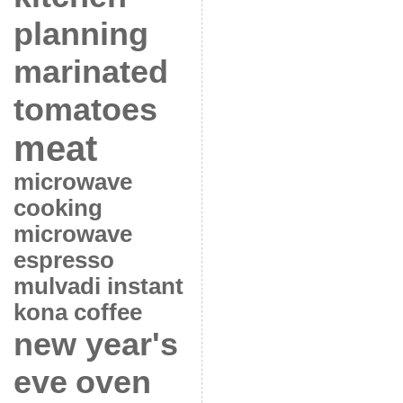
planning
marinated
tomatoes
meat
microwave
cooking
microwave
espresso
mulvadi instant
kona coffee
new year's
eve
oven