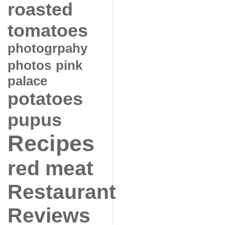
roasted
tomatoes
photogrpahy
photos
pink
palace
potatoes
pupus
Recipes
red meat
Restaurant
Reviews