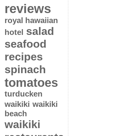
reviews
royal hawaiian
salad
hotel
seafood
recipes
spinach
tomatoes
turducken
waikiki
waikiki
beach
waikiki