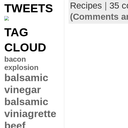
Recipes
|
35 
TWEETS
(Comments ar
TAG
CLOUD
bacon
explosion
balsamic
vinegar
balsamic
viniagrette
beef