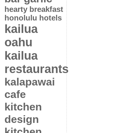
hearty breakfast
honolulu hotels
kailua
oahu
kailua
restaurants
kalapawai
cafe
kitchen
design
kitchen