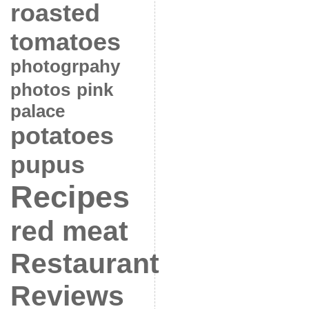
roasted
tomatoes
photogrpahy
photos
pink
palace
potatoes
pupus
Recipes
red meat
Restaurant
Reviews