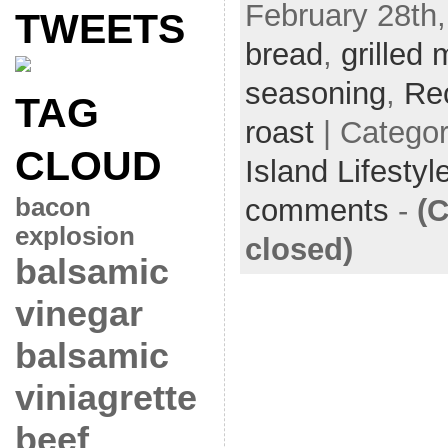
February 28th,
TWEETS
bread
,
grilled 
seasoning
,
Re
TAG
roast
| Catego
CLOUD
Island Lifestyl
bacon
comments
-
(
explosion
closed)
balsamic
vinegar
balsamic
viniagrette
beef