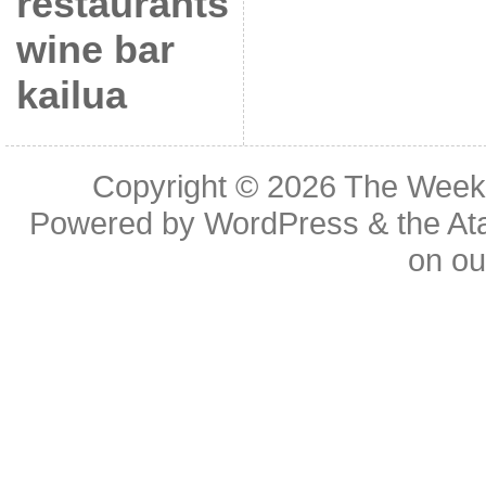
restaurants
wine bar
kailua
Copyright © 2026
The Week
Powered by
WordPress
& the
At
on o