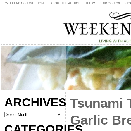
~WEEKEND GOURMET HOME~
ABOUT THE AUTHOR
~THE WEEKEND GOURMET SHO
ARCHIVES
Tsunami T
Garlic Br
CATEGORIES