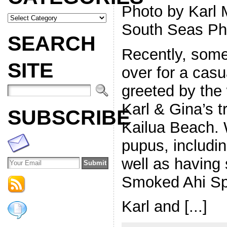
Photo by Karl 
South Seas Ph
SEARCH
Recently, some 
SITE
over for a cas
greeted by the
Karl & Gina’s t
SUBSCRIBE
Kailua Beach. W
pupus, includin
well as having
Smoked Ahi Sp
Karl and [...]