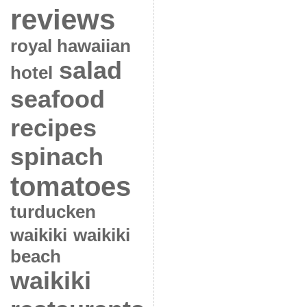
reviews
royal hawaiian
salad
hotel
seafood
recipes
spinach
tomatoes
turducken
waikiki
waikiki
beach
waikiki