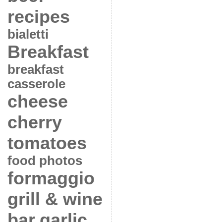
recipes
bialetti
Breakfast
breakfast
casserole
cheese
cherry
tomatoes
food photos
formaggio
grill & wine
bar
garlic