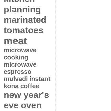
planning
marinated
tomatoes
meat
microwave
cooking
microwave
espresso
mulvadi instant
kona coffee
new year's
eve
oven