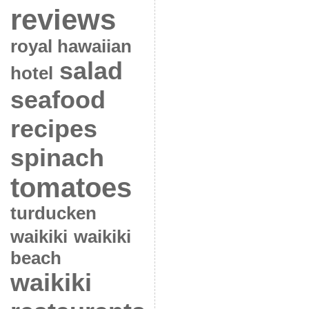
reviews
royal hawaiian
salad
hotel
seafood
recipes
spinach
tomatoes
turducken
waikiki
waikiki
beach
waikiki