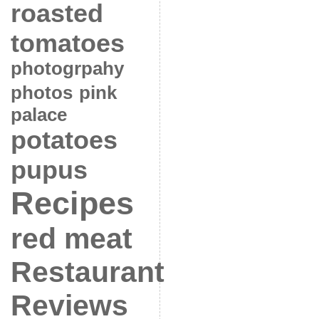
roasted
tomatoes
photogrpahy
photos
pink
palace
potatoes
pupus
Recipes
red meat
Restaurant
Reviews