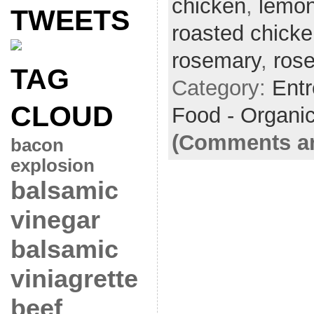
chicken
,
lemo
TWEETS
roasted chick
rosemary
,
ros
TAG
Category:
Ent
CLOUD
Food - Organi
(Comments ar
bacon
explosion
balsamic
vinegar
balsamic
viniagrette
beef