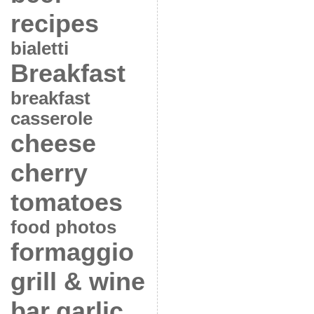
recipes
bialetti
Breakfast
breakfast
casserole
cheese
cherry
tomatoes
food photos
formaggio
grill & wine
bar
garlic