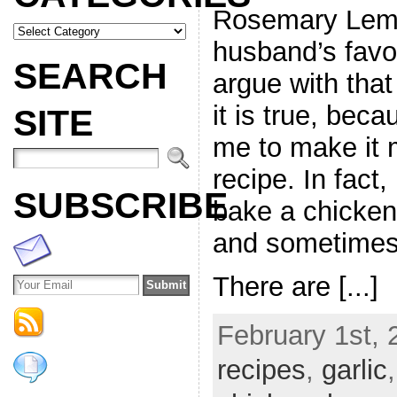
Rosemary Lemo
husband’s favo
SEARCH
argue with that
it is true, beca
SITE
me to make it 
recipe. In fact
SUBSCRIBE
bake a chicken
and sometimes,
There are [...]
February 1st, 
recipes
,
garlic