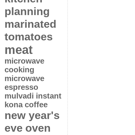
planning
marinated
tomatoes
meat
microwave
cooking
microwave
espresso
mulvadi instant
kona coffee
new year's
eve
oven