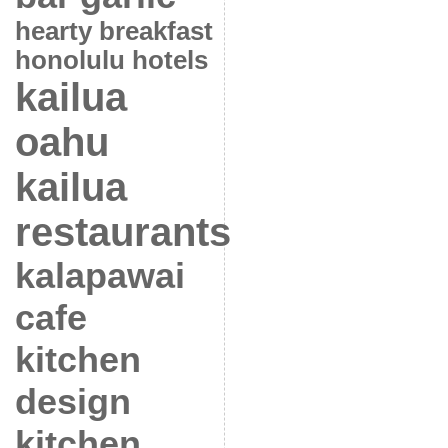
hearty breakfast
honolulu hotels
kailua
oahu
kailua
restaurants
kalapawai
cafe
kitchen
design
kitchen