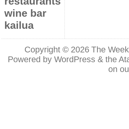
restaurants
wine bar
kailua
Copyright © 2026
The Week
Powered by
WordPress
& the
At
on o