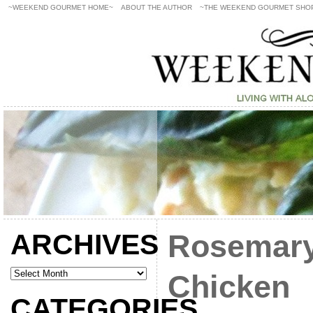
~WEEKEND GOURMET HOME~
ABOUT THE AUTHOR
~THE WEEKEND GOURMET SHO
ARCHIVES
Rosemar
Chicken
CATEGORIES