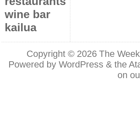
restaurants
wine bar
kailua
Copyright © 2026
The Week
Powered by
WordPress
& the
At
on o