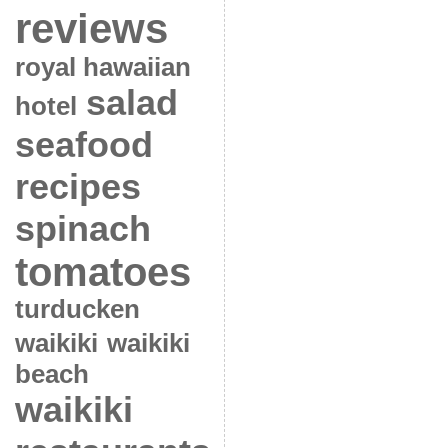
reviews
royal hawaiian
salad
hotel
seafood
recipes
spinach
tomatoes
turducken
waikiki
waikiki
beach
waikiki