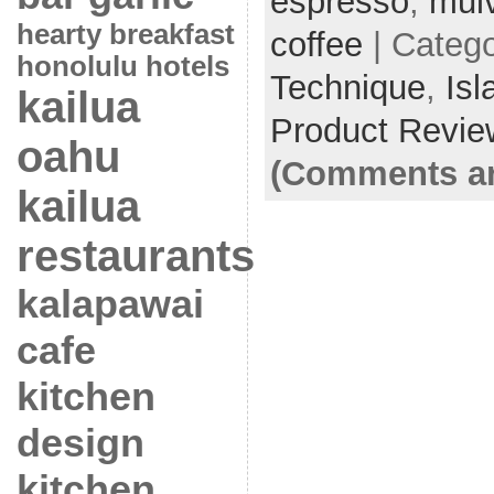
espresso
,
mulv
hearty breakfast
coffee
| Categ
honolulu hotels
Technique
,
Isl
kailua
Product Revie
oahu
(Comments ar
kailua
restaurants
kalapawai
cafe
kitchen
design
kitchen