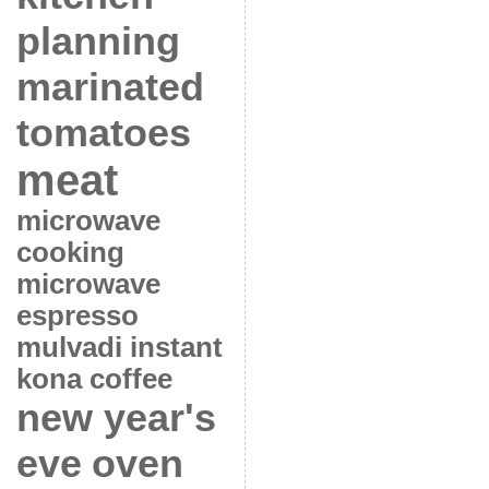
planning
marinated
tomatoes
meat
microwave
cooking
microwave
espresso
mulvadi instant
kona coffee
new year's
eve
oven