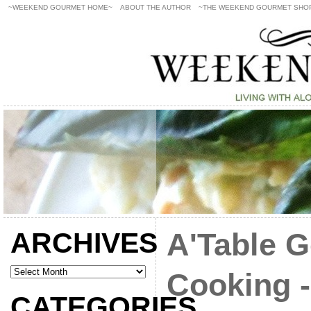
~WEEKEND GOURMET HOME~
ABOUT THE AUTHOR
~THE WEEKEND GOURMET SHO
ARCHIVES
A'Table 
Cooking -
CATEGORIES