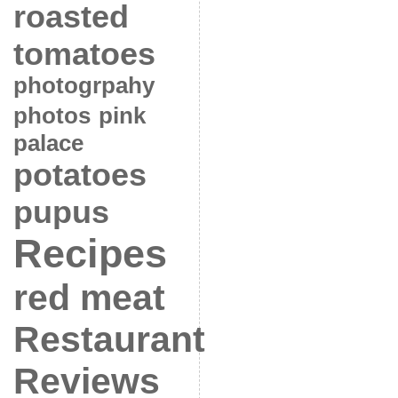
roasted
tomatoes
photogrpahy
photos
pink
palace
potatoes
pupus
Recipes
red meat
Restaurant
Reviews