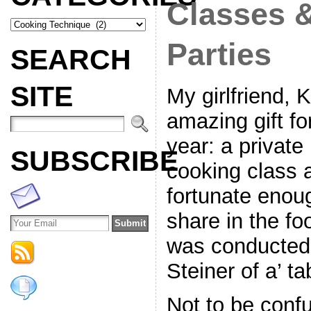
Classes 
Parties
SEARCH
SITE
My girlfriend, 
amazing gift fo
year: a privat
SUBSCRIBE
cooking class 
fortunate enoug
share in the fo
was conducted 
Steiner of a’ t
Not to be confus