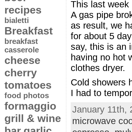
This last week
recipes
A gas pipe bro
bialetti
as result, we 
Breakfast
for about 5 da
breakfast
say, this is a
casserole
having no hot w
cheese
clothes dryer.
cherry
Cold showers h
tomatoes
I had to tempora
food photos
formaggio
January 11th, 
grill & wine
microwave coo
bar
garlic