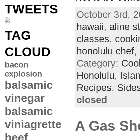
TWEETS
October 3rd, 2
hawaii
,
aline s
TAG
classes
,
cooki
CLOUD
honolulu chef
,
Category:
Coo
bacon
explosion
Honolulu
,
Isla
balsamic
Recipes
,
Side
vinegar
closed
balsamic
viniagrette
A Gas Sh
beef