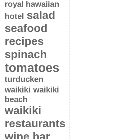
royal hawaiian
salad
hotel
seafood
recipes
spinach
tomatoes
turducken
waikiki
waikiki
beach
waikiki
restaurants
wine bar