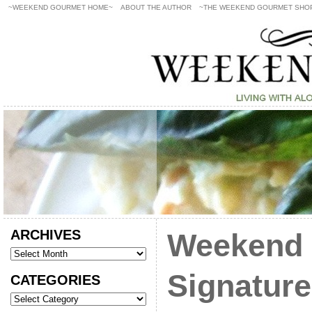
~WEEKEND GOURMET HOME~
ABOUT THE AUTHOR
~THE WEEKEND GOURMET SHO
ARCHIVES
Weekend 
Signature
CATEGORIES