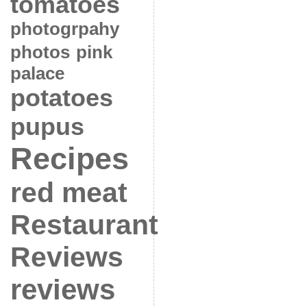
tomatoes
photogrpahy
photos
pink
palace
potatoes
pupus
Recipes
red meat
Restaurant
Reviews
reviews