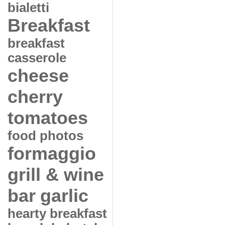
bialetti
Breakfast
breakfast
casserole
cheese
cherry
tomatoes
food photos
formaggio
grill & wine
bar
garlic
hearty breakfast