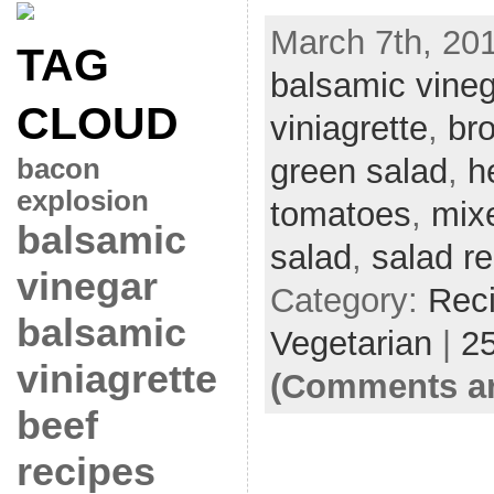
March 7th, 201
TAG
balsamic vineg
CLOUD
viniagrette
,
bro
green salad
,
h
bacon
explosion
tomatoes
,
mix
balsamic
salad
,
salad r
vinegar
Category:
Rec
balsamic
Vegetarian
|
2
viniagrette
(Comments ar
beef
recipes