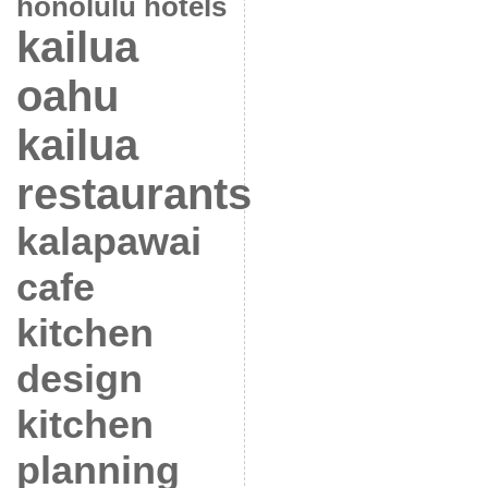
honolulu hotels
kailua
oahu
kailua
restaurants
kalapawai
cafe
kitchen
design
kitchen
planning