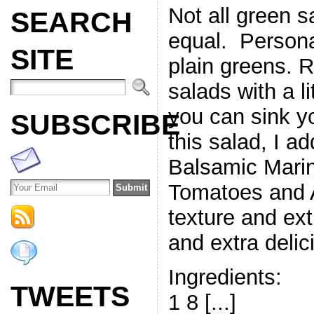
Not all green s
SEARCH
equal. Personall
SITE
plain greens. R
salads with a l
you can sink yo
SUBSCRIBE
this salad, I a
Balsamic Mari
Tomatoes and 
texture and ext
and extra delic
Ingredients:
TWEETS
1 8 [...]