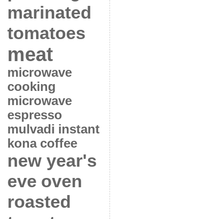
marinated
tomatoes
meat
microwave
cooking
microwave
espresso
mulvadi instant
kona coffee
new year's
eve
oven
roasted