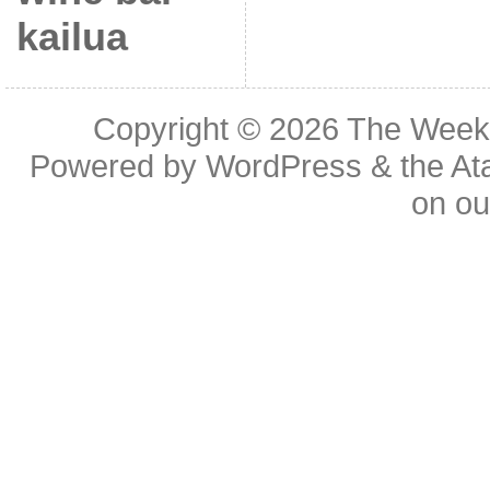
kailua
Copyright © 2026
The Week
Powered by
WordPress
& the
At
on o